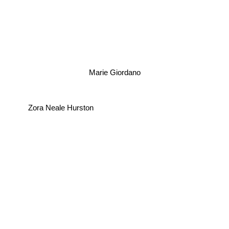
Marie Giordano
Zora Neale Hurston