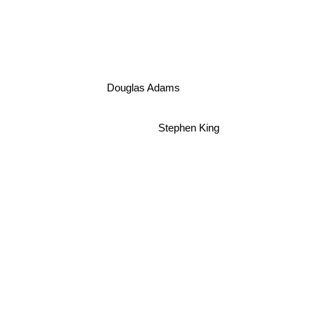
Douglas Adams
Stephen King