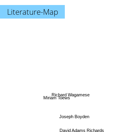
Literature-Map
Richard Wagamese
Miriam Toews
Joseph Boyden
David Adams Richards