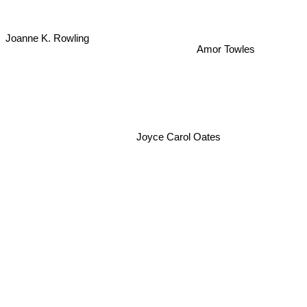
Joanne K. Rowling
Amor Towles
Joyce Carol Oates