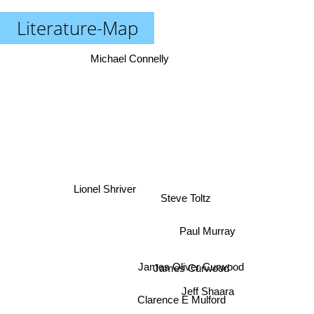
Literature-Map
Michael Connelly
Lionel Shriver
Steve Toltz
Paul Murray
James Oliver Curwood
James Curwood
Jeff Shaara
Clarence E Mulford