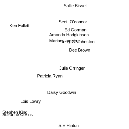
Sallie Bissell
Scott O'connor
Ken Follett
Ed Gorman
Amanda Hodgkinson
Marian Izaguirre
Terry C. Johnston
Dee Brown
Julie Orringer
Patricia Ryan
Daisy Goodwin
Lois Lowry
Stephen King
Suzanne Collins
S.E.Hinton