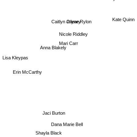
Kate Quinn
Caitlyn O'leary
Jayne Rylon
Nicole Riddley
Anna Blakely
Mari Carr
Lisa Kleypas
Erin McCarthy
Jaci Burton
Dana Marie Bell
Shayla Black