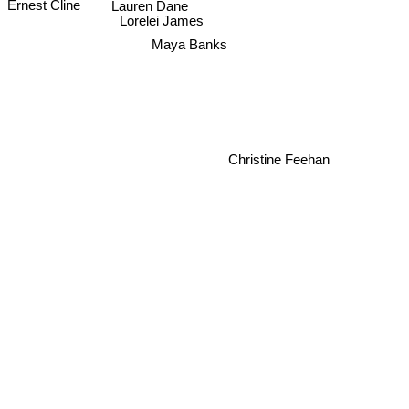
Lauren Dane
Ernest Cline
Lorelei James
Maya Banks
Christine Feehan