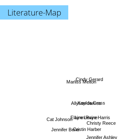
Literature-Map
Cindy Gerard
Marliss Melton
Kaylea Cross
Allyson James
Elaine Levine
Lynn Raye Harris
Cat Johnson
Christy Reece
Cristin Harber
Jennifer Bene
Jennifer Ashley