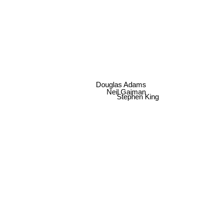
George R. R. Martin
Douglas Adams
Neil Gaiman
Stephen King