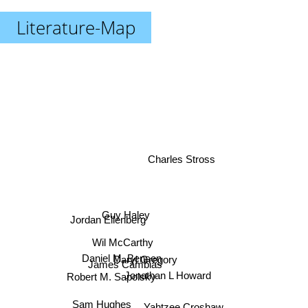
Literature-Map
Charles Stross
Guy Haley
Jordan Ellenberg
Wil McCarthy
Daniel M. Bensen
Daryl Gregory
James Cambias
Jonathan L Howard
Robert M. Sapolsky
Sam Hughes
Yahtzee Croshaw