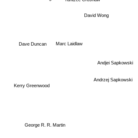
David Wong
Dave Duncan
Marc Laidlaw
Andjei Sapkowski
Andrzej Sapkowski
Kerry Greenwood