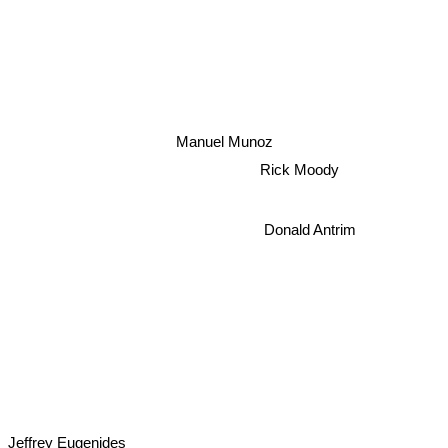
Manuel Munoz
Rick Moody
Donald Antrim