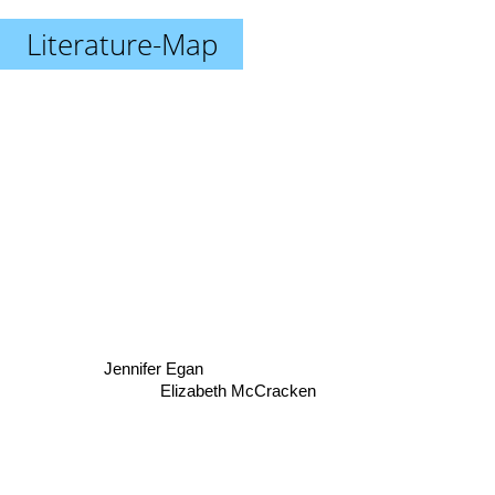
Literature-Map
Jennifer Egan
Elizabeth McCracken