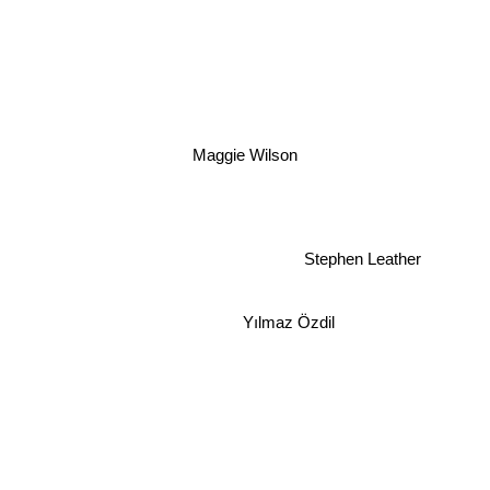
Maggie Wilson
Stephen Leather
Yılmaz Özdil