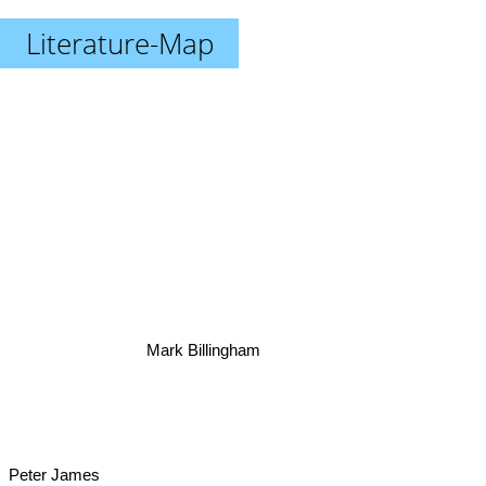
Literature-Map
Mark Billingham
Peter James