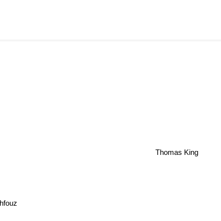
Thomas King
hfouz