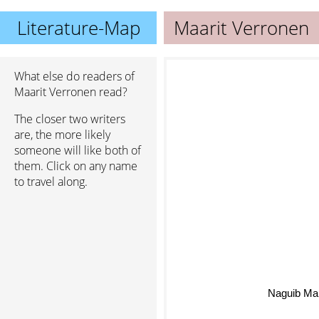
Literature-Map
Maarit Verronen
What else do readers of
Maarit Verronen read?
The closer two writers
are, the more likely
someone will like both of
them. Click on any name
to travel along.
Naguib Ma