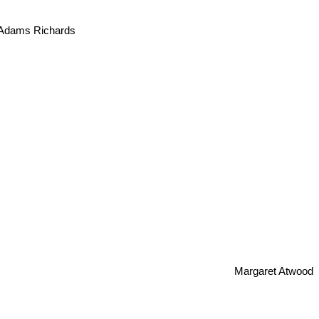
 Adams Richards
Margaret Atwood