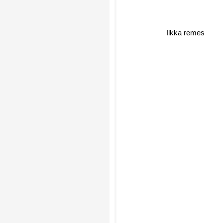
Ilkka remes