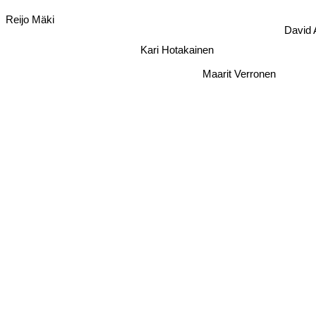
Reijo Mäki
David
Kari Hotakainen
Maarit Verronen