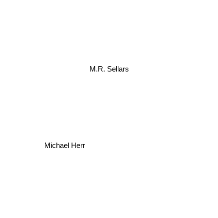
M.R. Sellars
Michael Herr