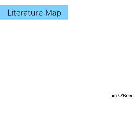
Literature-Map
Tim O'Brien