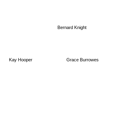
Bernard Knight
Kay Hooper
Grace Burrowes