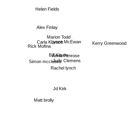
Helen Fields
Alex Finlay
Marion Todd
Carla Kovach
Lynne McEwan
Kerry Greenwood
Rick Mofina
Bill Kitson
Anna Penrose
Judy Clemens
Simon mccleave
Rachel lynch
Jd Kirk
Matt brolly