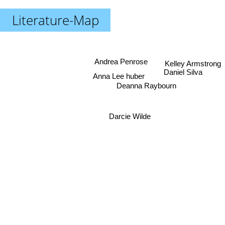
Literature-Map
Andrea Penrose
Kelley Armstrong
Anna Lee huber
Daniel Silva
Deanna Raybourn
Darcie Wilde