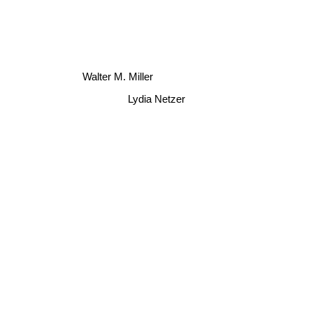
Walter M. Miller
Lydia Netzer