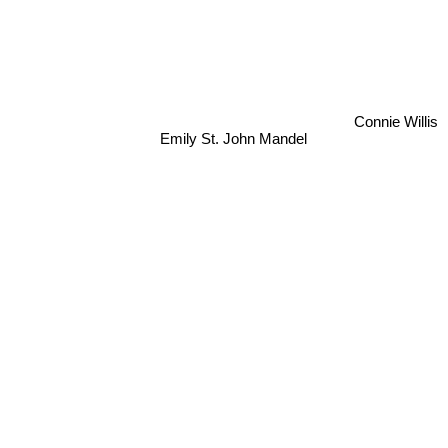
Connie Willis
Emily St. John Mandel