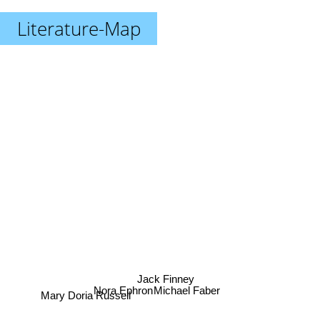
Literature-Map
Jack Finney
Nora Ephron
Michael Faber
Mary Doria Russell