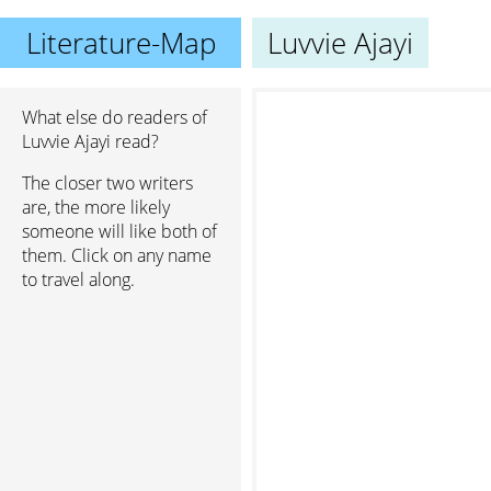
Literature-Map
Luvvie Ajayi
What else do readers of
Luvvie Ajayi read?
The closer two writers
are, the more likely
someone will like both of
them. Click on any name
to travel along.