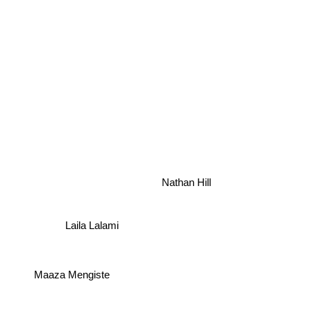
Nathan Hill
Laila Lalami
Maaza Mengiste