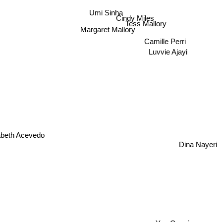
Cindy Miles
Umi Sinha
Tess Mallory
Margaret Mallory
Camille Perri
Luvvie Ajayi
beth Acevedo
Dina Nayeri