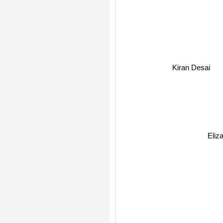
Kiran Desai
Eliza