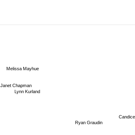
Melissa Mayhue
Janet Chapman
Lynn Kurland
Candice C
Ryan Graudin