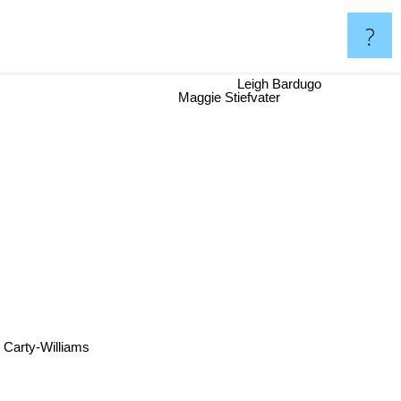
?
Leigh Bardugo
Maggie Stiefvater
arty-Williams