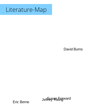
Literature-Map
David Burns
Susan Forward
Jeffrey Young
Eric Berne