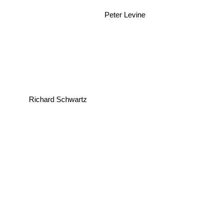
Peter Levine
Richard Schwartz