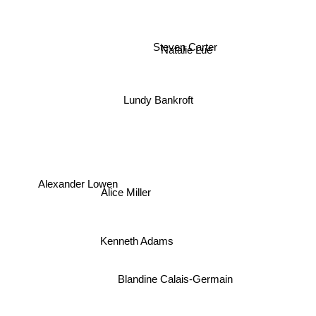
Steven Carter
Natalie Lue
Lundy Bankroft
Alexander Lowen
Alice Miller
Kenneth Adams
Blandine Calais-Germain