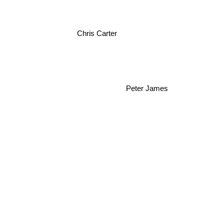
Chris Carter
Peter James