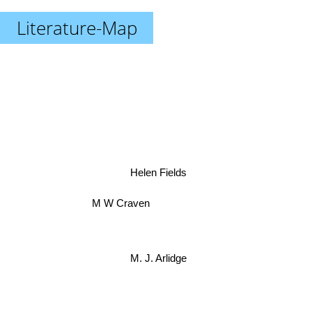
Literature-Map
Helen Fields
M W Craven
M. J. Arlidge