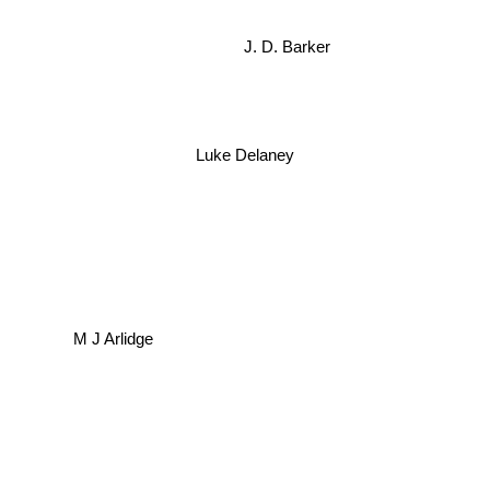
J. D. Barker
Luke Delaney
M J Arlidge