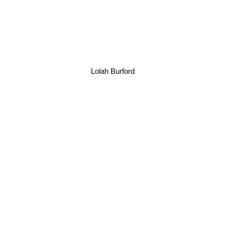
Lolah Burford