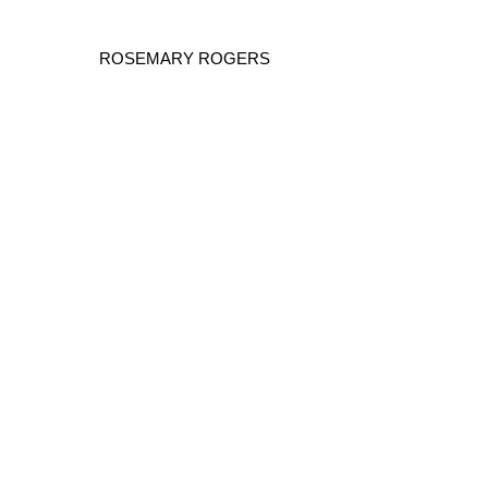
ROSEMARY ROGERS