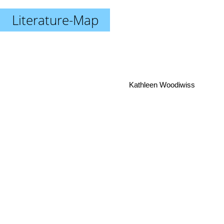
Literature-Map
Kathleen Woodiwiss