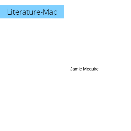
Literature-Map
Jamie Mcguire