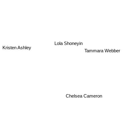
Lola Shoneyin
Kristen Ashley
Tammara Webber
Chelsea Cameron