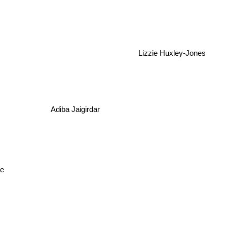
Lizzie Huxley-Jones
Adiba Jaigirdar
pe