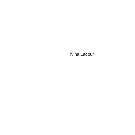
Nina Lacour