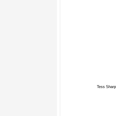
Tess Shar