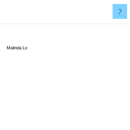
?
Malinda Lo