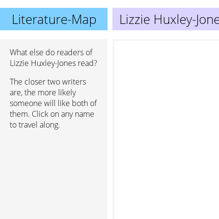
Literature-Map
Lizzie Huxley-Jon
What else do readers of
Lizzie Huxley-Jones read?
The closer two writers
are, the more likely
someone will like both of
them. Click on any name
to travel along.