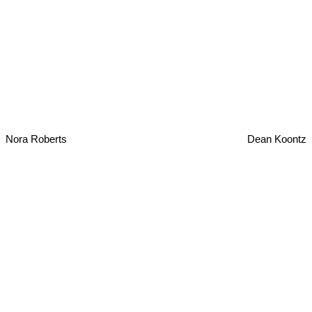
Nora Roberts
Dean Koontz