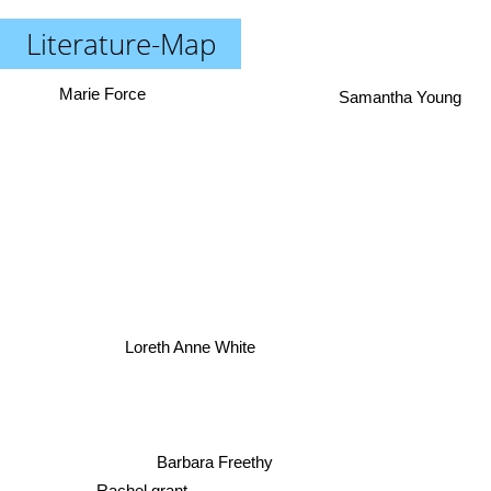
Literature-Map
Samantha Young
Marie Force
Loreth Anne White
Barbara Freethy
Rachel grant