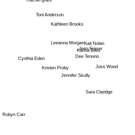
Toni Anderson
Kathleen Brooks
Leeanna Morgan
Kait Nolan
Jemi Fraser
Karina Bliss
Dee Tenorio
Cynthia Eden
Kristen Proby
Joss Wood
Jennifer Skully
Sara Claridge
Robyn Carr