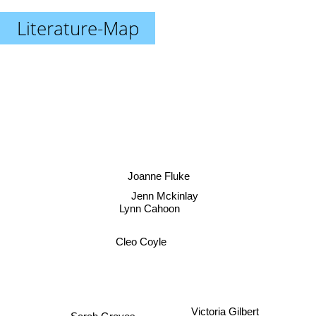
Literature-Map
Joanne Fluke
Jenn Mckinlay
Lynn Cahoon
Cleo Coyle
Victoria Gilbert
Sarah Graves