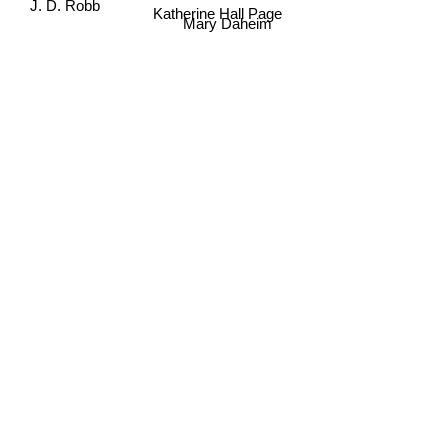
J. D. Robb
Katherine Hall Page
Mary Daheim