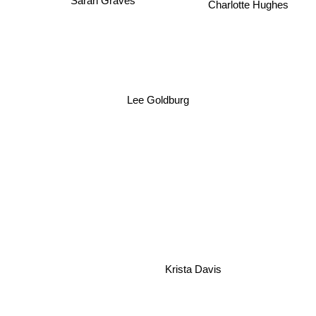
Charlotte Hughes
Lee Goldburg
Krista Davis