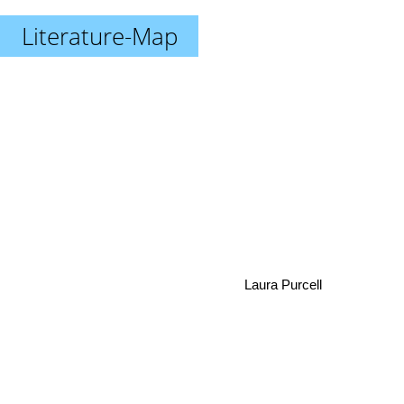
Literature-Map
Laura Purcell