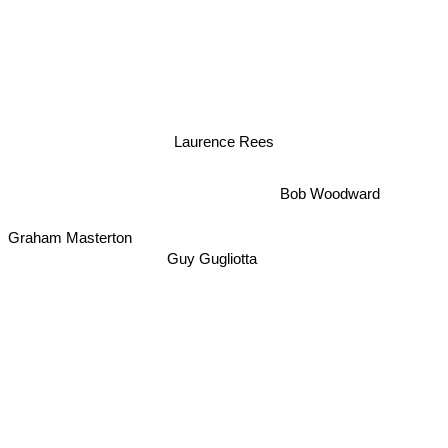
Laurence Rees
Bob Woodward
Graham Masterton
Guy Gugliotta