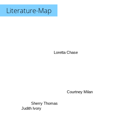
Literature-Map
Loretta Chase
Courtney Milan
Sherry Thomas
Judith Ivory