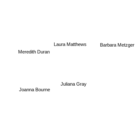
Laura Matthews
Barbara Metzger
Meredith Duran
Juliana Gray
Joanna Bourne