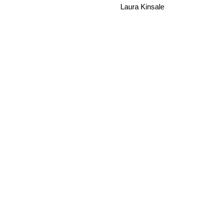
Laura Kinsale