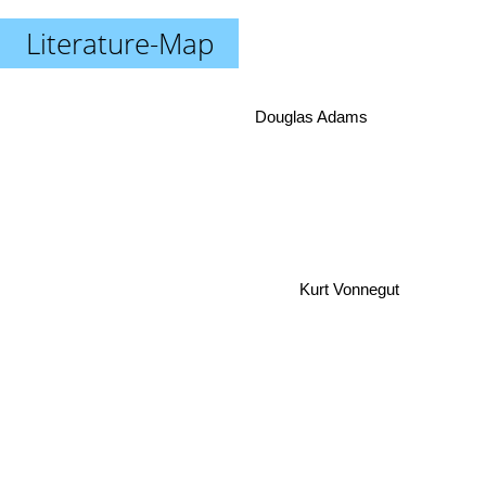
Literature-Map
Douglas Adams
Kurt Vonnegut