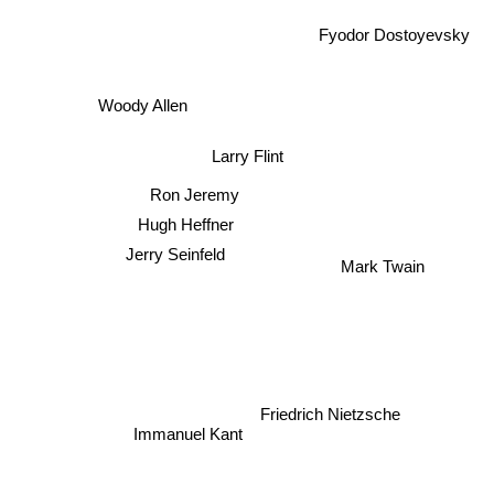
Fyodor Dostoyevsky
Woody Allen
Larry Flint
Ron Jeremy
Hugh Heffner
Jerry Seinfeld
Mark Twain
Friedrich Nietzsche
Immanuel Kant