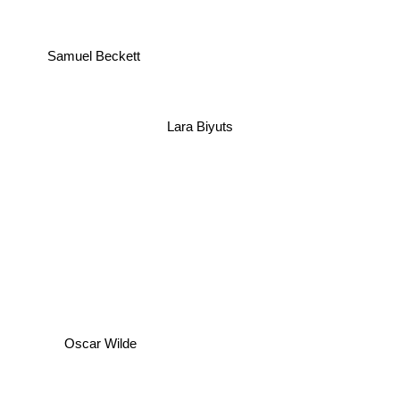
Samuel Beckett
Lara Biyuts
Oscar Wilde