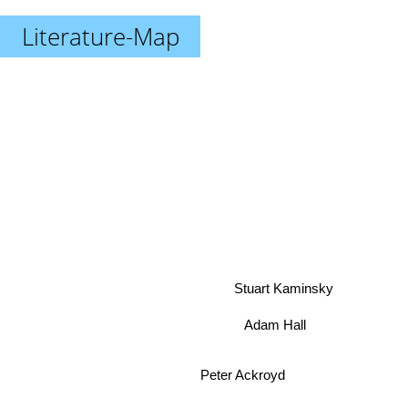
Literature-Map
Stuart Kaminsky
Adam Hall
Peter Ackroyd