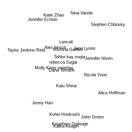
Nina Varela
Katie Zhao
Jennifer Echols
Stephen Chbosky
Lancali
Alex hirsch
Jenn Lyons
Romina Garber
Taylor Jenkins Reid
Tehlor kay mejia
Jennifer Niven
rebecca Sugar
Molly Knox ostertag
Dana Terrace
Nicola Yoon
Kaiu Shirai
Alice Hoffman
Jenny Han
Kohei Horikoshi
John Green
Koyoharu Gotouge
Kafka Asagiri