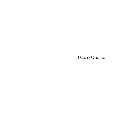
Paulo Coelho