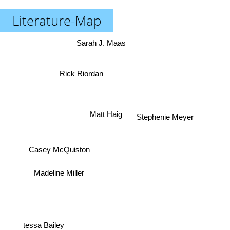
Literature-Map
Sarah J. Maas
Rick Riordan
Matt Haig
Stephenie Meyer
Casey McQuiston
Madeline Miller
tessa Bailey