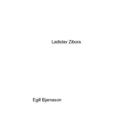
Ladislav Zibura
Egill Bjarnason