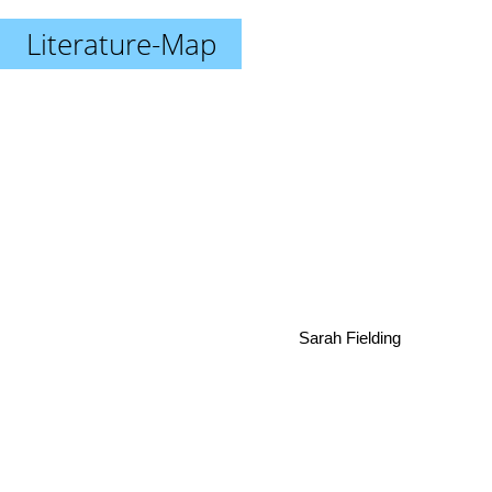
Literature-Map
Sarah Fielding