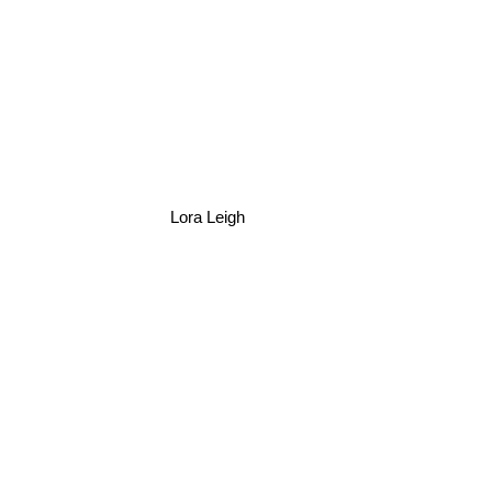
Lora Leigh