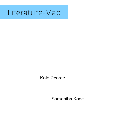
Literature-Map
Kate Pearce
Samantha Kane