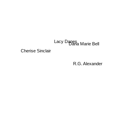
Lacy Danes
Dana Marie Bell
Cherise Sinclair
R.G. Alexander