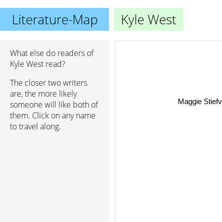
Literature-Map
Kyle West
What else do readers of
Kyle West read?
The closer two writers
are, the more likely
Maggie Stiefv
someone will like both of
them. Click on any name
to travel along.