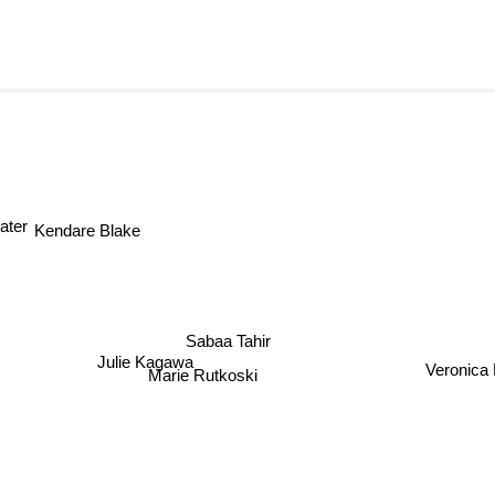
ater
Kendare Blake
Sabaa Tahir
Julie Kagawa
Veronica 
Marie Rutkoski