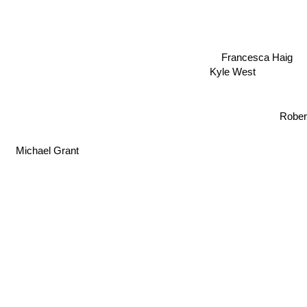
Francesca Haig
Kyle West
Rober
Michael Grant