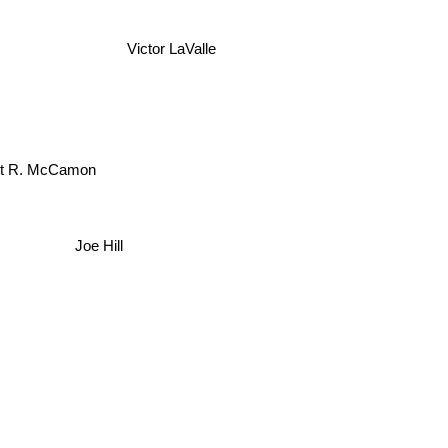
Victor LaValle
t R. McCamon
Joe Hill