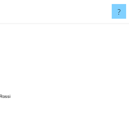
?
Rossi