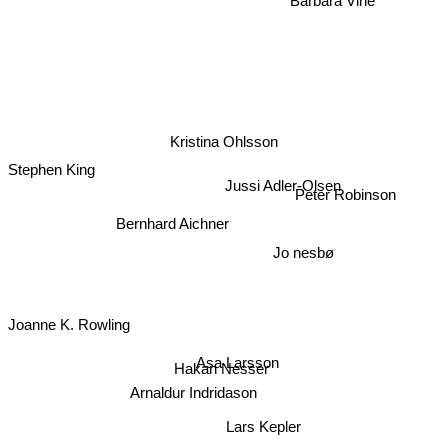
Kristina Ohlsson
Stephen King
Peter Robinson
Jussi Adler-Olsen
Bernhard Aichner
Jo nesbø
Joanne K. Rowling
Asa Larsson
Hakan Nesser
Arnaldur Indridason
Lars Kepler