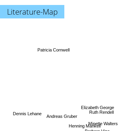
Literature-Map
Patricia Cornwell
Elizabeth George
Ruth Rendell
Dennis Lehane
Andreas Gruber
Minette Walters
Henning Mankell
Barbara Vine