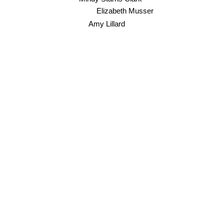
Elizabeth Musser
Amy Lillard