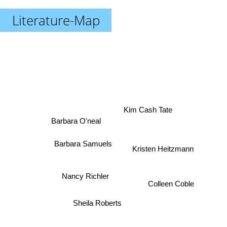
Literature-Map
Kim Cash Tate
Barbara O'neal
Barbara Samuels
Kristen Heitzmann
Nancy Richler
Colleen Coble
Sheila Roberts