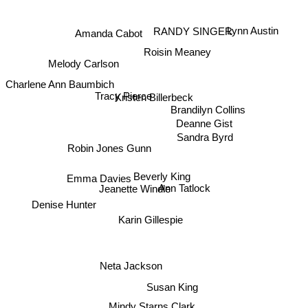
Lynn Austin
Amanda Cabot
RANDY SINGER
Roisin Meaney
Melody Carlson
Charlene Ann Baumbich
Tracy Pierce
Kristen Billerbeck
Brandilyn Collins
Deanne Gist
Sandra Byrd
Robin Jones Gunn
Emma Davies
Beverly King
Jeanette Windle
Ann Tatlock
Denise Hunter
Karin Gillespie
Neta Jackson
Susan King
Mindy Starns Clark