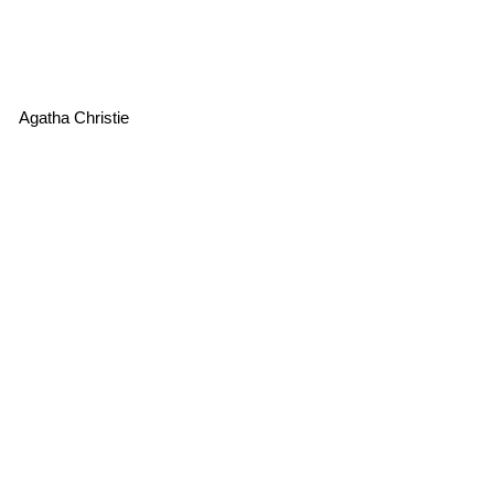
Agatha Christie