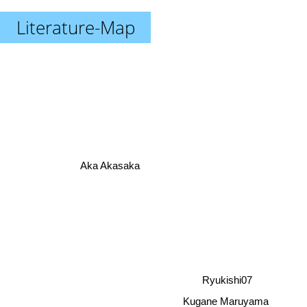
Literature-Map
Aka Akasaka
Ryukishi07
Kugane Maruyama