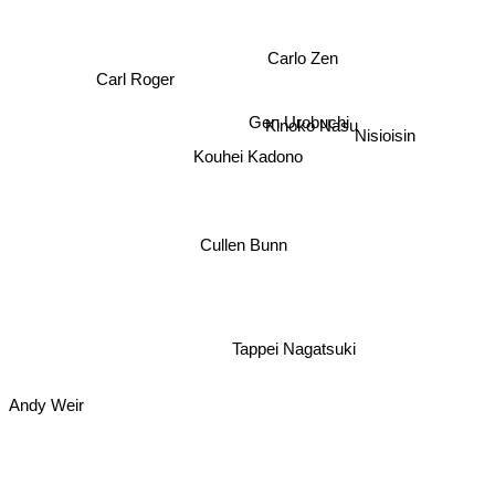
Carlo Zen
Carl Roger
Gen Urobuchi
Kinoko Nasu
Nisioisin
Kouhei Kadono
Cullen Bunn
Tappei Nagatsuki
Andy Weir