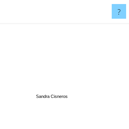
?
Sandra Cisneros