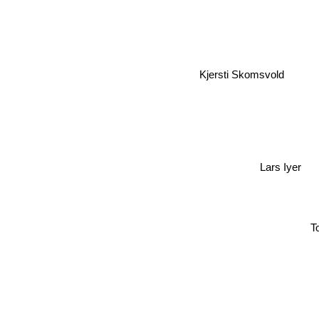
Kjersti Skomsvold
Lars Iyer
To