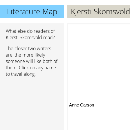
Literature-Map
Kjersti Skomsvold
What else do readers of
Kjersti Skomsvold read?
The closer two writers
are, the more likely
someone will like both of
them. Click on any name
to travel along.
Anne Carson