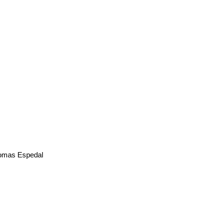
mas Espedal