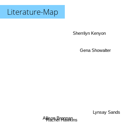
Literature-Map
Sherrilyn Kenyon
Gena Showalter
Lynsay Sands
Allison Brennan
Rachel Hawkins