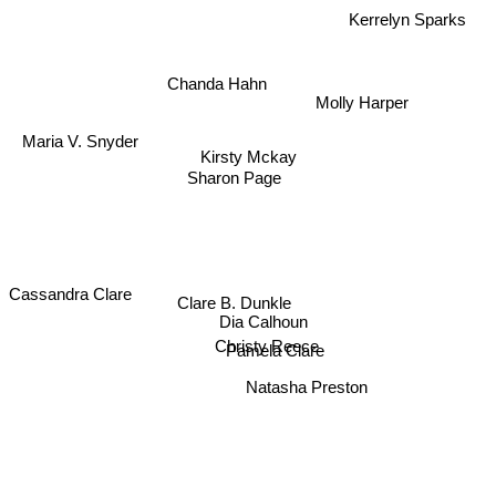
Kerrelyn Sparks
Chanda Hahn
Molly Harper
Maria V. Snyder
Kirsty Mckay
Sharon Page
Cassandra Clare
Clare B. Dunkle
Dia Calhoun
Christy Reece
Pamela Clare
Natasha Preston