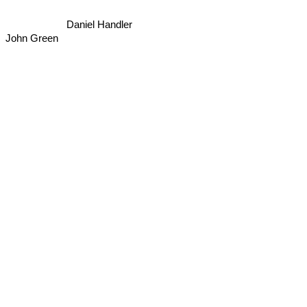
Daniel Handler
John Green