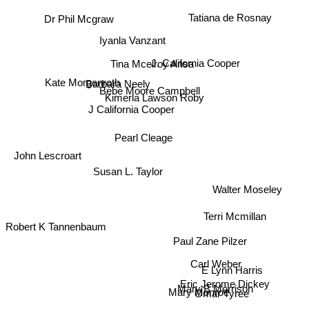
Tatiana de Rosnay
Dr Phil Mcgraw
Iyanla Vanzant
Tina Mcelroy Ansa
J. California Cooper
Kate Morgenroth
Barbara Neely
Bebe Moore Campbell
Kimerla Lawson Roby
J California Cooper
Pearl Cleage
John Lescroart
Susan L. Taylor
Walter Moseley
Robert K Tannenbaum
Terri Mcmillan
Paul Zane Pilzer
Carl Weber
E Lynn Harris
Eric Jerome Dickey
Mary B Morrison
Mary Monroe
Omar Tyree