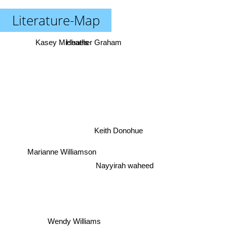
Literature-Map
Kasey Michaels
Heather Graham
Keith Donohue
Marianne Williamson
Nayyirah waheed
Wendy Williams