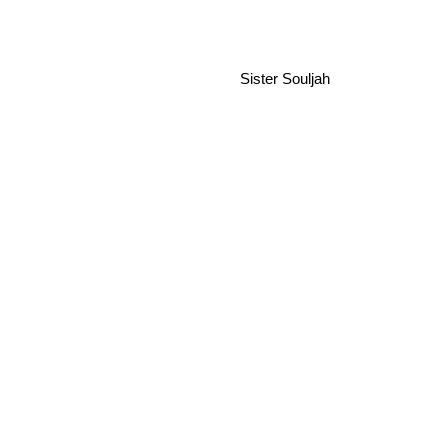
Sister Souljah