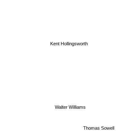
Kent Hollingsworth
Walter Williams
Thomas Sowell