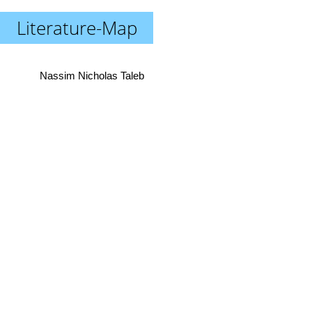
Literature-Map
Nassim Nicholas Taleb