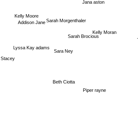
Jana aston
Kelly Moore
Addison Jane
Sarah Morgenthaler
Kelly Moran
Sarah Brocious
T
Lyssa Kay adams
Sara Ney
 Stacey
Beth Ciotta
Piper rayne