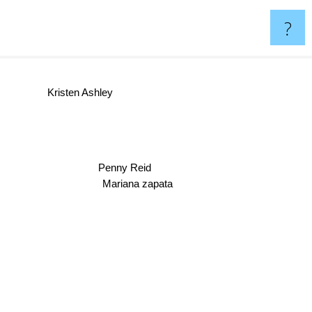
?
Kristen Ashley
Penny Reid
Mariana zapata