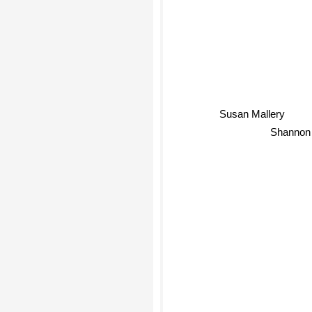
Susan Mallery
Shannon