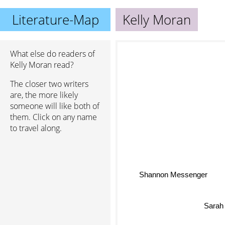
Literature-Map
Kelly Moran
What else do readers of
Kelly Moran read?
The closer two writers
are, the more likely
someone will like both of
them. Click on any name
to travel along.
Shannon Messenger
Sarah