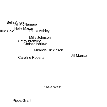
Bella Andre
Ali McNamara
Holly Martin
Trisha Ashley
illie Cole
Milly Johnson
Cathy bramley
Christie barlow
Miranda Dickinson
Jill Mansell
Caroline Roberts
Kasie West
Pippa Grant