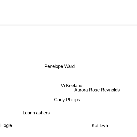
Penelope Ward
Vi Keeland
Aurora Rose Reynolds
Carly Phillips
Leann ashers
 Hogle
Kat leyh