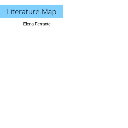
Literature-Map
Elena Ferrante