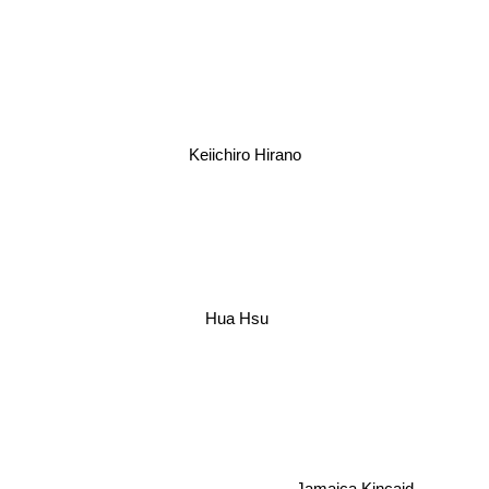
Keiichiro Hirano
Hua Hsu