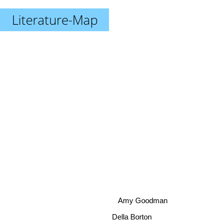
Literature-Map
Amy Goodman
Della Borton