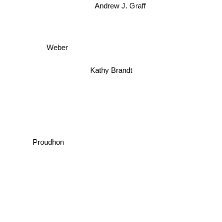
Andrew J. Graff
Weber
Kathy Brandt
Proudhon