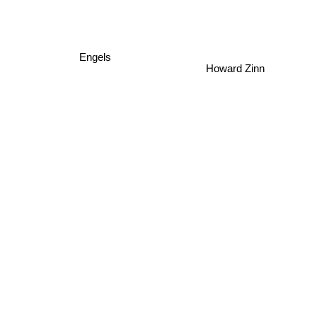
Engels
Howard Zinn