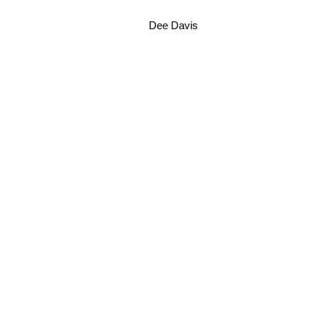
Dee Davis