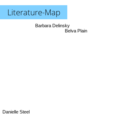
Literature-Map
Barbara Delinsky
Belva Plain
Danielle Steel