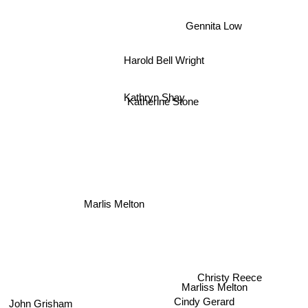
Gennita Low
Harold Bell Wright
Kathryn Shay
Katherine Stone
Marlis Melton
Christy Reece
John Grisham
Marliss Melton
Cindy Gerard