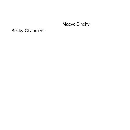
Maeve Binchy
Becky Chambers