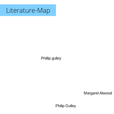
Literature-Map
Phillip gulley
Margaret Atwood
Philip Gulley