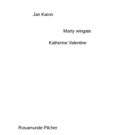
Jan Karon
Marty wingate
Katherine Valentine
Rosamunde Pilcher