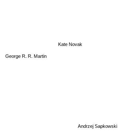
Kate Novak
George R. R. Martin
Andrzej Sapkowski