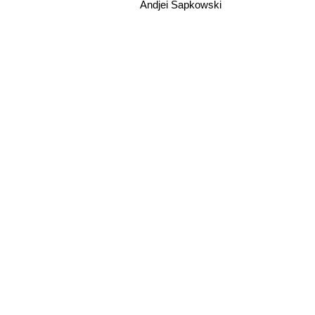
Andjei Sapkowski