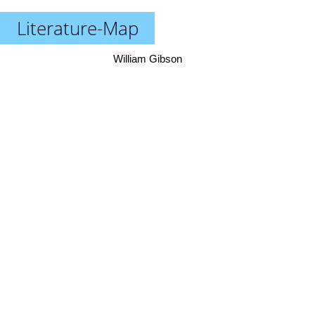
Literature-Map
William Gibson