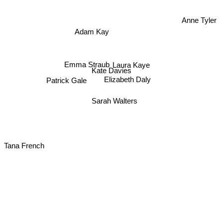
Anne Tyler
Adam Kay
Emma Straub
Laura Kaye
Kate Davies
Patrick Gale
Elizabeth Daly
Sarah Walters
Tana French