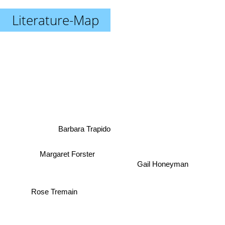
Literature-Map
Barbara Trapido
Margaret Forster
Gail Honeyman
Rose Tremain