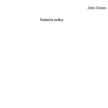
John Green
Natasha pulley