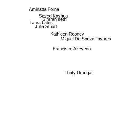
Aminatta Forna
Sayed Kashua
Simran sethi
Laura bates
Julia Stuart
Kathleen Rooney
Miguel De Souza Tavares
Francisco Azevedo
Thrity Umrigar