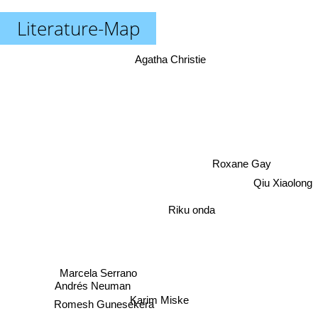
Literature-Map
Agatha Christie
Roxane Gay
Qiu Xiaolong
Riku onda
Marcela Serrano
Andrés Neuman
Karim Miske
Romesh Gunesekera