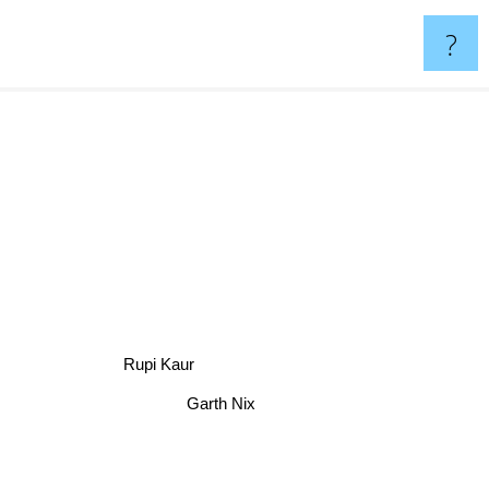
?
Rupi Kaur
Garth Nix