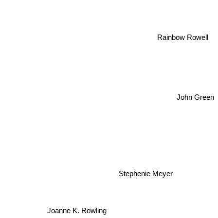
Rainbow Rowell
John Green
Stephenie Meyer
Joanne K. Rowling