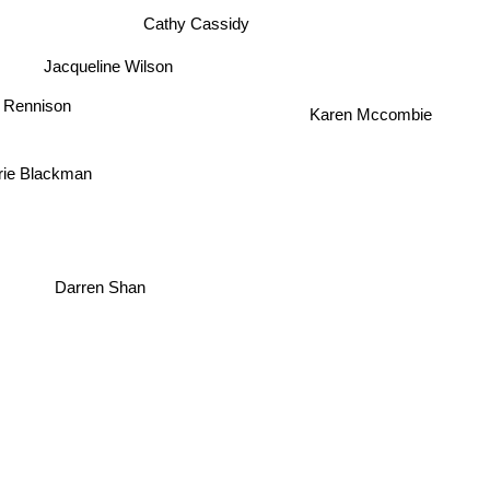
Cathy Cassidy
Jacqueline Wilson
 Rennison
Karen Mccombie
rie Blackman
Darren Shan