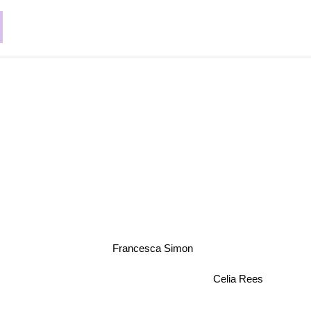
Francesca Simon
Celia Rees