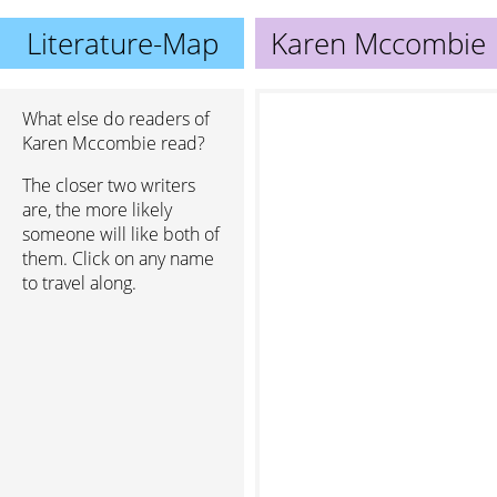
Literature-Map
Karen Mccombie
What else do readers of
Karen Mccombie read?
The closer two writers
are, the more likely
someone will like both of
them. Click on any name
to travel along.