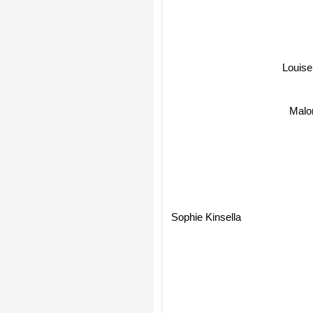
Louise
Malo
Sophie Kinsella