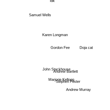
Idk
Samuel Wells
Karen Longman
Gordon Fee
Doja cat
John Stackhouse
Andrew Bartlett
Marjorie Kellogg
Stephen Foster
Andrew Murray