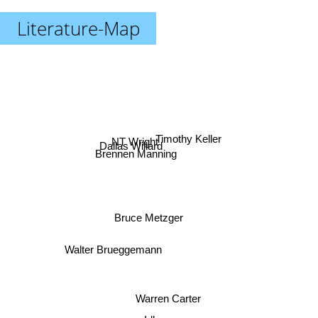
Literature-Map
Timothy Keller
NT Wright
Dallas Willard
Brennen Manning
Bruce Metzger
Walter Brueggemann
Warren Carter