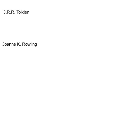
J.R.R. Tolkien
Joanne K. Rowling