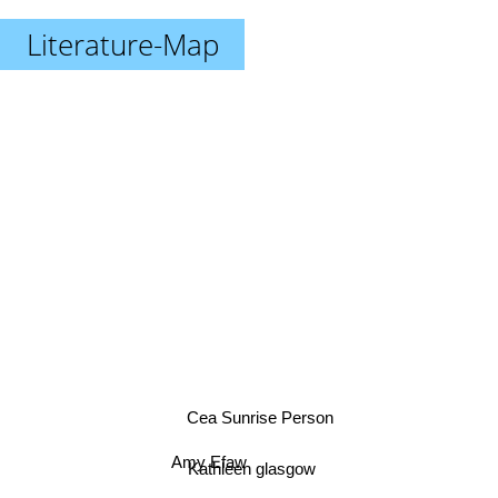
Literature-Map
Cea Sunrise Person
Amy Efaw
Kathleen glasgow