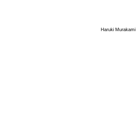
Haruki Murakami