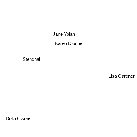
Jane Yolan
Karen Dionne
Stendhal
Lisa Gardner
Delia Owens