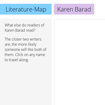
Literature-Map
Karen Barad
What else do readers of
Karen Barad read?
The closer two writers
are, the more likely
someone will like both of
them. Click on any name
to travel along.