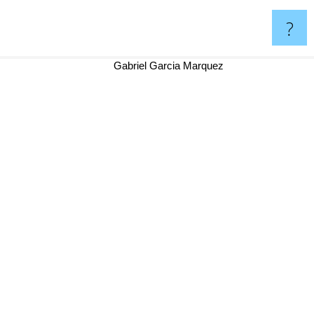
?
Gabriel Garcia Marquez