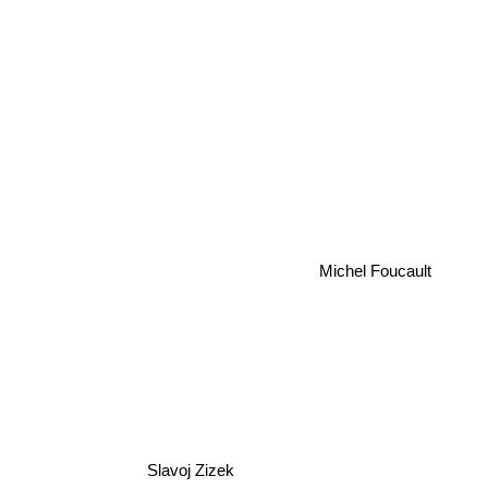
Michel Foucault
Slavoj Zizek