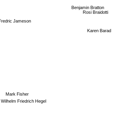
Benjamin Bratton
Rosi Braidotti
Fredric Jameson
Karen Barad
Mark Fisher
Wilhelm Friedrich Hegel