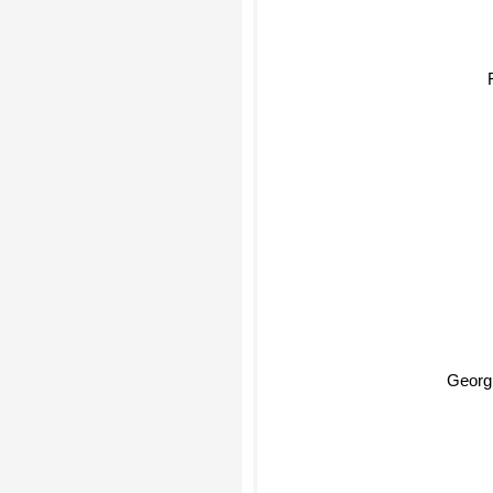
Georg 