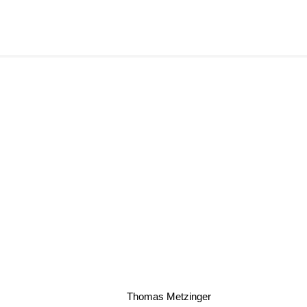
Thomas Metzinger