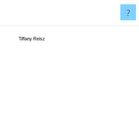
?
Tiffany Reisz