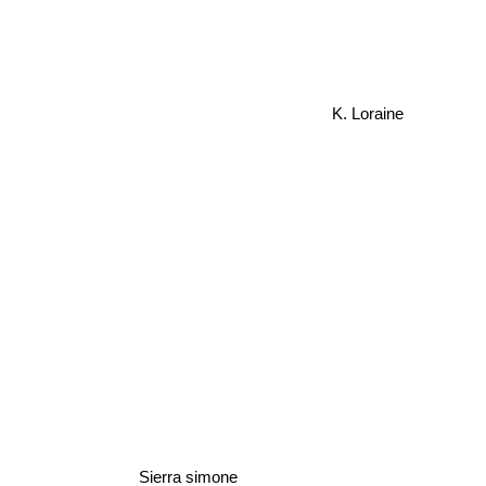
K. Loraine
Sierra simone