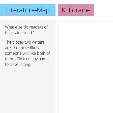
Literature-Map
K. Loraine
What else do readers of
K. Loraine read?
The closer two writers
are, the more likely
someone will like both of
them. Click on any name
to travel along.