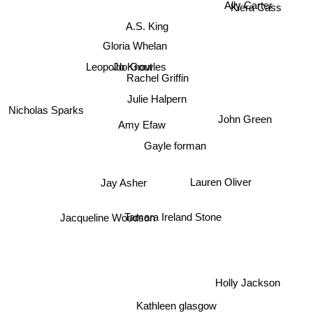
Ally Carter
Kiera Cass
A.S. King
Gloria Whelan
Jo Knowles
Leopoldo Gout
Rachel Griffin
Julie Halpern
Nicholas Sparks
John Green
Amy Efaw
Gayle forman
Lauren Oliver
Jay Asher
Jacqueline Woodson
Tamara Ireland Stone
Holly Jackson
Kathleen glasgow