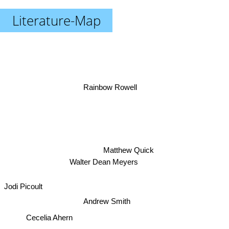
Literature-Map
Rainbow Rowell
Matthew Quick
Walter Dean Meyers
Jodi Picoult
Andrew Smith
Cecelia Ahern