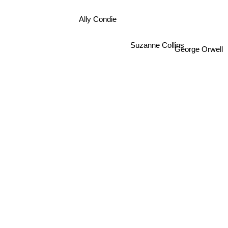
Ally Condie
Suzanne Collins
George Orwell