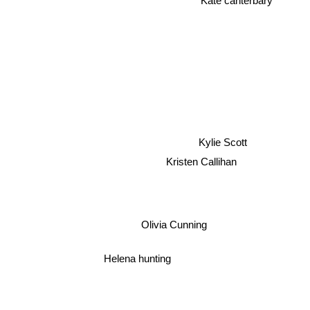
Kylie Scott
Kristen Callihan
Olivia Cunning
Helena hunting