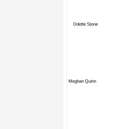
Odette Stone
Meghan Quinn