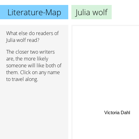
Literature-Map
Julia wolf
What else do readers of
Julia wolf read?
The closer two writers
are, the more likely
someone will like both of
them. Click on any name
to travel along.
Victoria Dahl