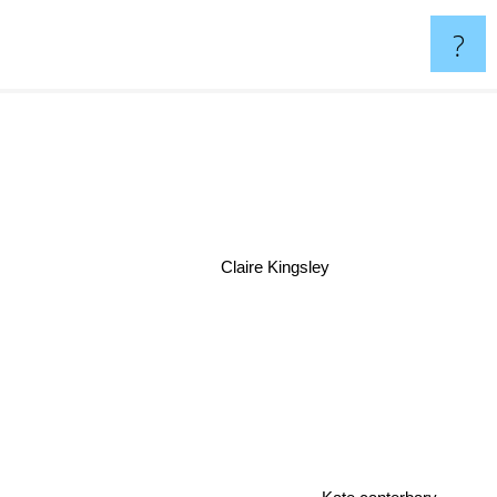
?
Claire Kingsley
Kate canterbary