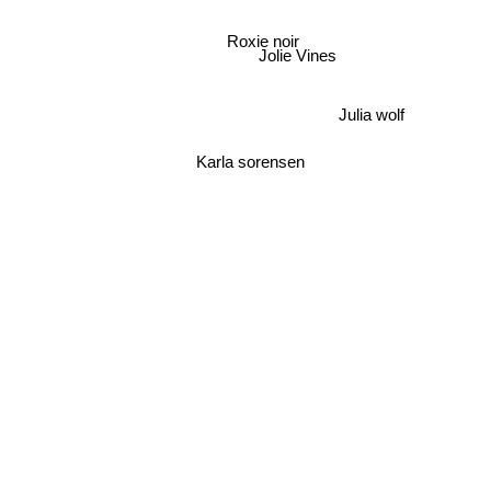
Roxie noir
Jolie Vines
Julia wolf
Karla sorensen