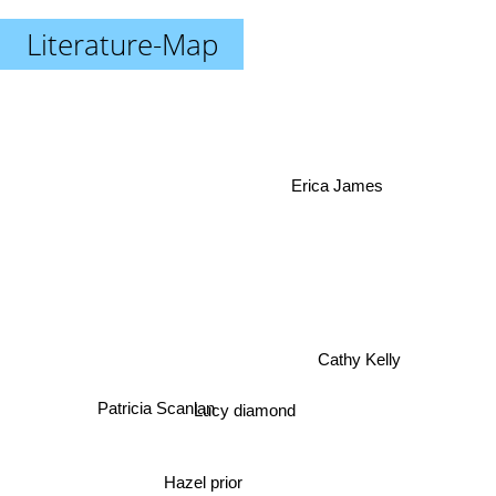
Literature-Map
Erica James
Cathy Kelly
Patricia Scanlan
Lucy diamond
Hazel prior