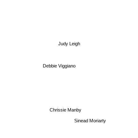
Judy Leigh
Debbie Viggiano
Chrissie Manby
Sinead Moriarty