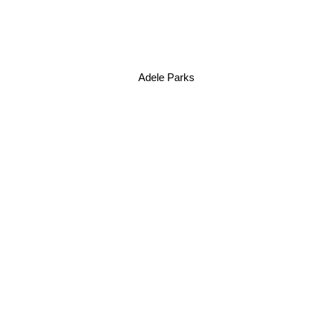
Adele Parks