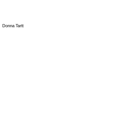
Donna Tartt