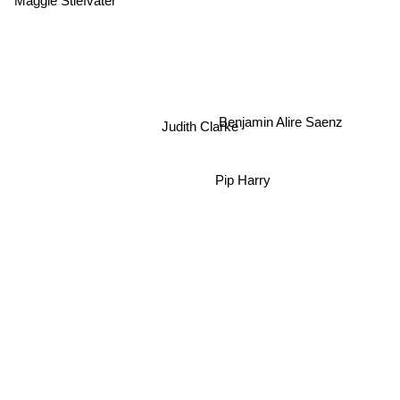
Benjamin Alire Saenz
Judith Clarke
Pip Harry