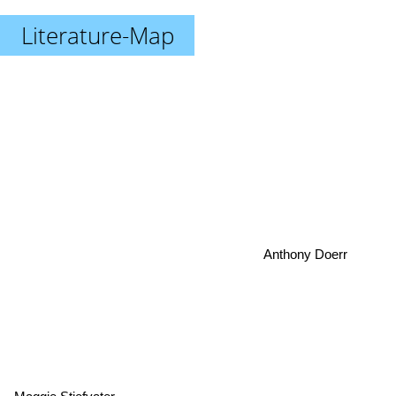
Literature-Map
Anthony Doerr
Maggie Stiefvater